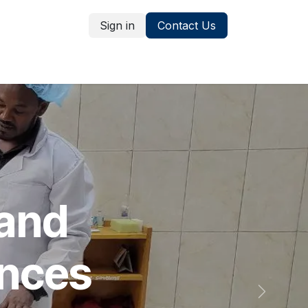
Sign in
Contact Us
Publications
 and
ences
Next