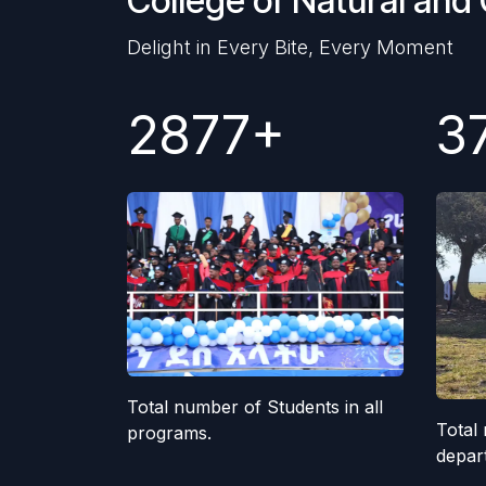
College of Natural and
Delight in Every Bite, Every Moment
2877+
3
Total number of Students in all
Total 
programs.
depar