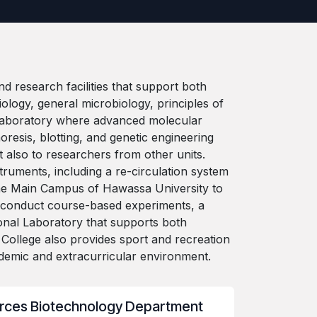
 research facilities that support both
ology, general microbiology, principles of
 Laboratory where advanced molecular
resis, blotting, and genetic engineering
t also to researchers from other units.
truments, including a re-circulation system
t the Main Campus of Hawassa University to
ts conduct course-based experiments, a
onal Laboratory that supports both
ollege also provides sport and recreation
academic and extracurricular environment.
rces Biotechnology Department