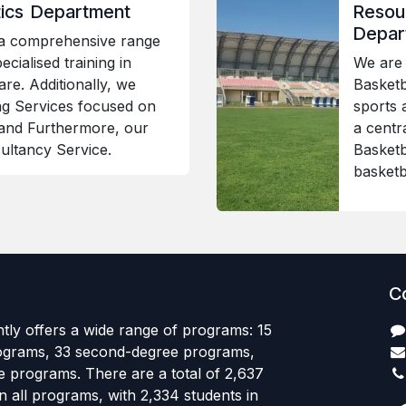
stics Department
Resour
Depar
 a comprehensive range
ecialised training in
We are 
are. Additionally, we
Basketba
ng Services focused on
sports 
and Furthermore, our
a centr
ultancy Service.
Basketb
basketb
C
tly offers a wide range of programs: 15
ograms, 33 second-degree programs,
e programs. There are a total of 2,637
in all programs, with 2,334 students in