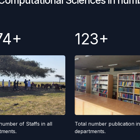
 Computational Sciences in num
74+
123+
Total number publication in 
number of Staffs in all
departments.
tments.