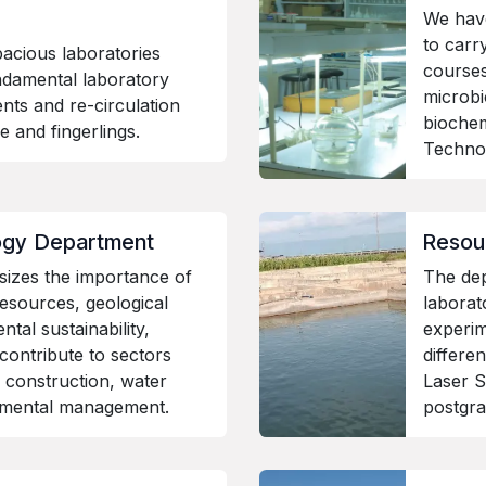
We hav
to carry
acious laboratories
courses
ndamental laboratory
microbi
nts and re-circulation
bioche
vae and fingerlings.
Techn
ogy Department
Resou
izes the importance of
The de
esources, geological
laborat
tal sustainability,
experim
contribute to sectors
differe
 construction, water
Laser S
nmental management.
postgra