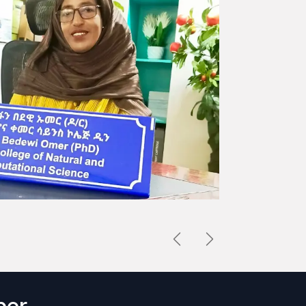
Previous
Next