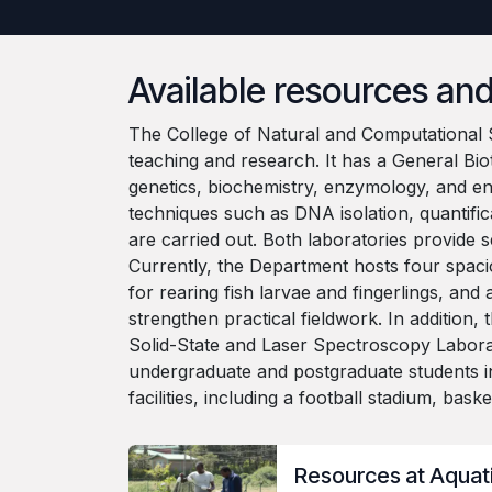
Available resources and 
The College of Natural and Computational S
teaching and research. It has a General Bio
genetics, biochemistry, enzymology, and e
techniques such as DNA isolation, quantific
are carried out. Both laboratories provide 
Currently, the Department hosts four spacio
for rearing fish larvae and fingerlings, an
strengthen practical fieldwork. In additio
Solid-State and Laser Spectroscopy Labora
undergraduate and postgraduate students i
facilities, including a football stadium, bas
Resources at Aquati