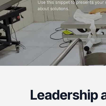
Use this snippet to presents your 
about solutions.
Leadership a