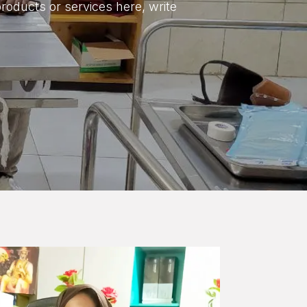
products or services here, write