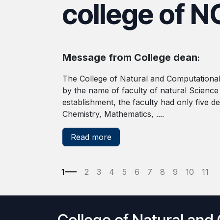
college of N
Message from College dean
:
The College of Natural and Computational
by the name of faculty of natural Science
establishment, the faculty had only five d
Chemistry, Mathematics, ....
Read more