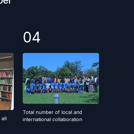
ber
04
Total number of local and
all
international collaboration