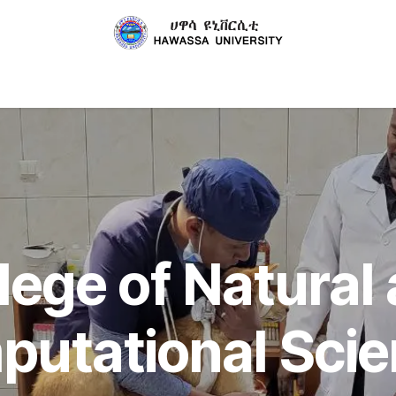
About Us
Departments
Center
Collaborations
lege of Natural
utational Sci