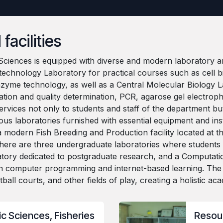
facilities
ciences is equipped with diverse and modern laboratory and
technology Laboratory for practical courses such as cell bi
nzyme technology, as well as a Central Molecular Biology
ation and quality determination, PCR, agarose gel electropho
services not only to students and staff of the department bu
us laboratories furnished with essential equipment and ins
d a modern Fish Breeding and Production facility located a
n, there are three undergraduate laboratories where studen
tory dedicated to postgraduate research, and a Computati
n computer programming and internet-based learning. The C
ketball courts, and other fields of play, creating a holistic 
c Sciences, Fisheries
Resou