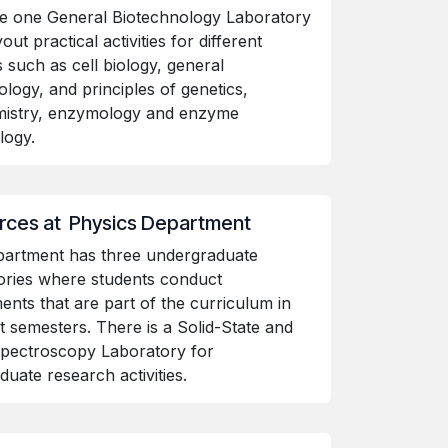
e one General Biotechnology Laboratory
out practical activities for different
 such as cell biology, general
ology, and principles of genetics,
mistry, enzymology and enzyme
ology.
rces at Physics Department
partment has three undergraduate
ories where students conduct
ents that are part of the curriculum in
nt semesters. There is a Solid-State and
pectroscopy Laboratory for
duate research activities.