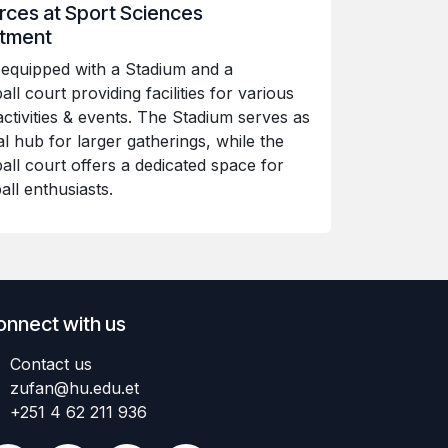
ces at Sport Sciences
tment
equipped with a Stadium and a
ll court providing facilities for various
activities & events. The Stadium serves as
al hub for larger gatherings, while the
all court offers a dedicated space for
all enthusiasts.
onnect with us
Contact us
zufan@hu.edu.et
+251 4 62 211 936