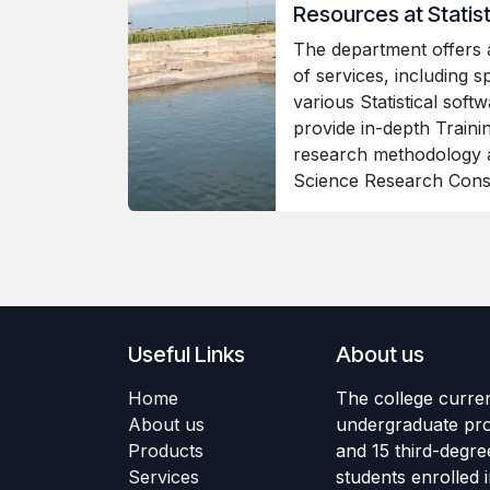
Resources at Stati
The department offers
of services, including sp
various Statistical softw
provide in-depth Traini
research methodology 
Science Research Cons
Useful Links
About us
Home
The college curren
About us
undergraduate pr
Products
and 15 third-degre
Services
students enrolled 