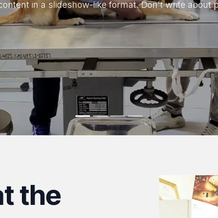
content in a slideshow-like format. Don't write about 
t the