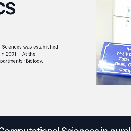
CS
 Sciences was established
 in 2001. At the
epartments (Biology,