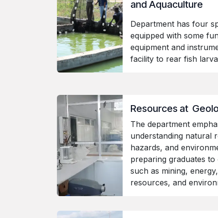
and Aquaculture
Department has four sp
equipped with some fu
equipment and instrume
facility to rear fish lar
Resources at Geol
The department emphas
understanding natural r
hazards, and environmen
preparing graduates to 
such as mining, energy,
resources, and enviro